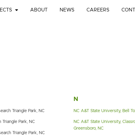
ECTS
ABOUT
NEWS
CAREERS
CONT
N
earch Triangle Park, NC
NC A&T State University, Bell 
 Triangle Park, NC
NC A&T State University, Classr
Greensboro, NC
earch Triangle Park, NC