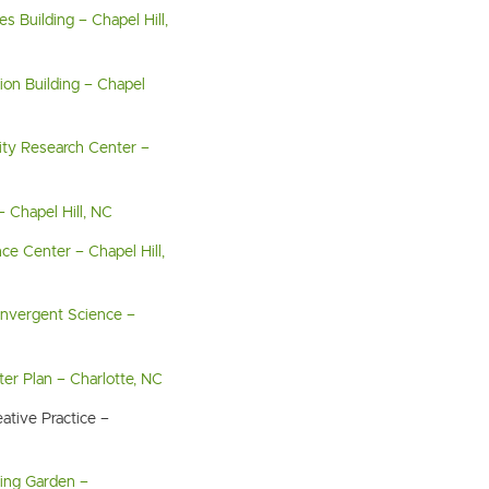
s Building – Chapel Hill,
ion Building – Chapel
sity Research Center –
– Chapel Hill, NC
ce Center – Chapel Hill,
Convergent Science –
er Plan – Charlotte, NC
ative Practice –
ing Garden –