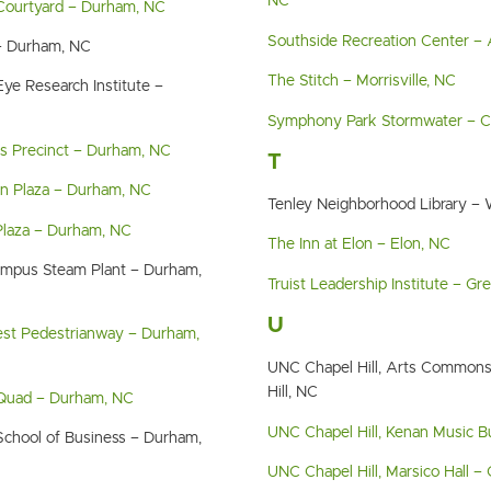
NC
 Courtyard – Durham, NC
Southside Recreation Center – 
 – Durham, NC
The Stitch – Morrisville, NC
ye Research Institute –
Symphony Park Stormwater – Ch
cs Precinct – Durham, NC
T
n Plaza – Durham, NC
Tenley Neighborhood Library –
Plaza – Durham, NC
The Inn at Elon – Elon, NC
ampus Steam Plant – Durham,
Truist Leadership Institute – G
U
est Pedestrianway – Durham,
UNC Chapel Hill, Arts Commons
Hill, NC
 Quad – Durham, NC
UNC Chapel Hill, Kenan Music Bu
School of Business – Durham,
UNC Chapel Hill, Marsico Hall – 