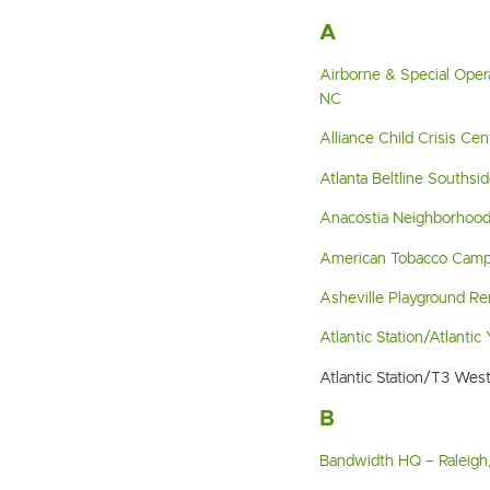
A
Airborne & Special Oper
NC
Alliance Child Crisis Ce
Atlanta Beltline Southsi
Anacostia Neighborhood
American Tobacco Camp
Asheville Playground Re
Atlantic Station/Atlantic
Atlantic Station/T3 Wes
B
Bandwidth HQ – Raleigh