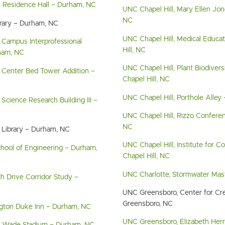
s Residence Hall – Durham, NC
UNC Chapel Hill, Mary Ellen Jone
NC
brary – Durham, NC
UNC Chapel Hill, Medical Educat
 Campus Interprofessional
Hill, NC
ham, NC
UNC Chapel Hill, Plant Biodiver
 Center Bed Tower Addition –
Chapel Hill, NC
UNC Chapel Hill, Porthole Alley 
Science Research Building III –
UNC Chapel Hill, Rizzo Conferen
NC
 Library – Durham, NC
UNC Chapel Hill, Institute for 
chool of Engineering – Durham,
Chapel Hill, NC
UNC Charlotte, Stormwater Mast
h Drive Corridor Study –
UNC Greensboro, Center for Cre
Greensboro, NC
gton Duke Inn – Durham, NC
UNC Greensboro, Elizabeth Herr