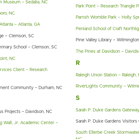
n Museum – Sedalia, NC
Park Point – Research Triangle 
boro, NC
Parrish Womble Park – Holly Sp
Atlanta – Atlanta, GA
Penland School of Craft Northli
ge – Clemson, SC
Pine Valley Library – Wilmingto
erinary School – Clemson, SC
The Pines at Davidson – David
oint, NC
R
ervices Client – Research
Raleigh Union Station – Raleigh,
RiverLights Community – Wilmi
irement Community – Durham, NC
S
Sarah P. Duke Gardens Gatewa
s Projects – Davidson, NC
Sarah P. Duke Gardens Visitors
g Wall, Jr. Academic Center –
South Ellerbe Creek Stormwater