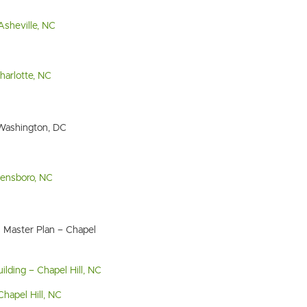
Asheville, NC
arlotte, NC
 Washington, DC
reensboro, NC
 Master Plan – Chapel
ilding – Chapel Hill, NC
Chapel Hill, NC