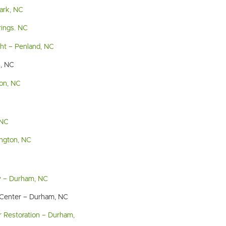
Park, NC
rings. NC
ght – Penland, NC
n, NC
son, NC
 NC
ngton, NC
y – Durham, NC
 Center – Durham, NC
 Restoration – Durham,