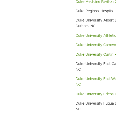
Duke Medicine Pavilion
Duke Regional Hospital
Duke University Albert E
Durham, NC
Duke University Athleti
Duke University Camero
Duke University Curtin 
Duke University East C
NC
Duke University East-W
NC
Duke University Edens
Duke University Fuqua 
NC