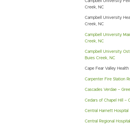
Campbell University Fe
Creek, NC
Campbell University Hea
Creek, NC
Campbell University Ma
Creek, NC
Campbell University Ost
Buies Creek, NC
Cape Fear Valley Health 
Carpenter Fire Station R
Cascades Verdae – Green
Cedars of Chapel Hill – C
Central Harnett Hospital 
Central Regional Hospita