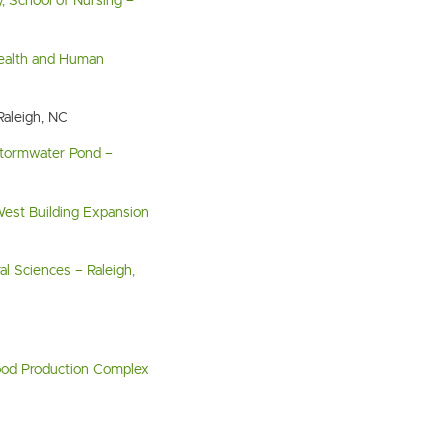
y, School of Nursing –
Health and Human
Raleigh, NC
Stormwater Pond –
est Building Expansion
l Sciences – Raleigh,
ood Production Complex