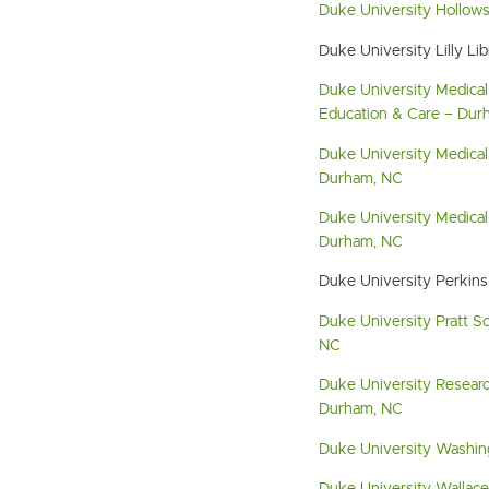
Duke University Hollow
Duke University Lilly Li
Duke University Medical
Education & Care – Dur
Duke University Medical
Durham, NC
Duke University Medical 
Durham, NC
Duke University Perkins
Duke University Pratt S
NC
Duke University Researc
Durham, NC
Duke University Washin