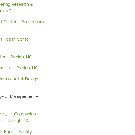
eering Research &
ro, NC
t Center – Greensboro,
t Health Center –
ter – Raleigh, NC
d Hall – Raleigh, NC
eum of Art & Design –
ege of Management –
erry, Jr. Companion
r – Raleigh, NC
 Equine Facility –