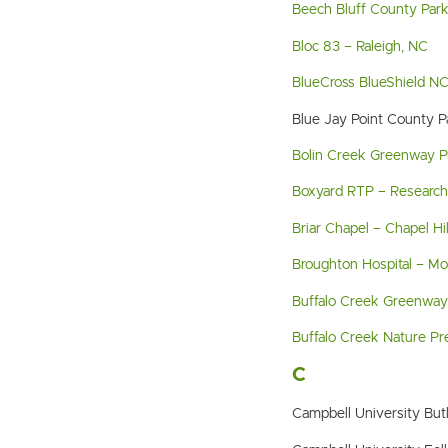
Beech Bluff County Par
Bloc 83 – Raleigh, NC
BlueCross BlueShield N
Blue Jay Point County 
Bolin Creek Greenway Pha
Boxyard RTP – Research 
Briar Chapel – Chapel Hil
Broughton Hospital – M
Buffalo Creek Greenway
Buffalo Creek Nature Pr
C
Campbell University But