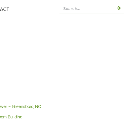
ACT
Tower – Greensboro, NC
oom Building –