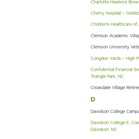
Charlotte Hawkins Brow
Cherry Hospital – Golds
Children’s Healthcare of 
Clemson Academic Villa
Clemson University Vet
Congdon Yards – High P
Confidential Financial S
Triangle Park, NC
Croasdaile Village Ret
D
Davidson College Campu
Davidson College E. Crai
Davidson, NC