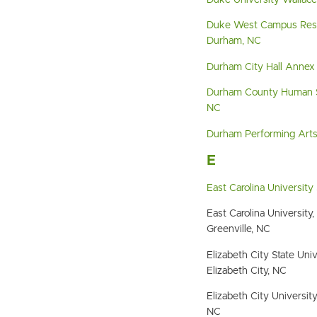
Duke University Wallac
Duke West Campus Resi
Durham, NC
Durham City Hall Annex
Durham County Human S
NC
Durham Performing Art
E
East Carolina University
East Carolina University
Greenville, NC
Elizabeth City State Un
Elizabeth City, NC
Elizabeth City University
NC