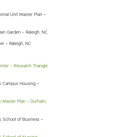
imal Unit Master Plan –
Rain Garden – Raleigh, NC
er – Raleigh, NC
nter – Research Triangle
ity Campus Housing –
ty Master Plan – Durham,
y, School of Business –