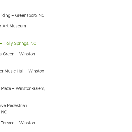
ilding – Greensboro, NC
n Art Museum –
– Holly Springs, NC
s Green – Winston-
r Music Hall – Winston-
s Plaza – Winston-Salem,
ive Pedestrian
, NC
 Terrace – Winston-