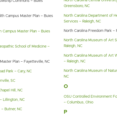
North Carolina Central Universit
llowship Commons – Buies
Greensboro, NC
North Carolina Department of 
lth Campus Master Plan – Buies
Services – Raleigh, NC
North Carolina Freedom Park – 
in Campus Master Plan – Buies
North Carolina Museum of Art 
Raleigh, NC
eopathic School of Medicine –
North Carolina Museum of Art W
– Raleigh, NC
Master Plan – Fayetteville, NC
North Carolina Museum of Natura
oad Park – Cary, NC
NC
ville, SC
O
hapel Hill, NC
OSU Controlled Environment F
– Lillington, NC
– Columbus, Ohio
l – Butner, NC
P