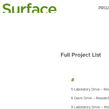
PROJ
Full Project List
#
5 Laboratory Drive – Res
6 Davis Drive – Research
9 Laboratory Drive – Res