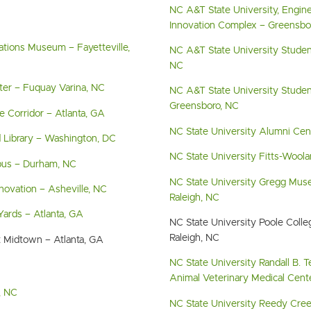
NC A&T State University, Engin
Innovation Complex – Greensbo
ations Museum – Fayetteville,
NC A&T State University Studen
NC
nter – Fuquay Varina, NC
NC A&T State University Studen
Greensboro, NC
de Corridor – Atlanta, GA
NC State University Alumni Cen
 Library – Washington, DC
NC State University Fitts-Woolar
us – Durham, NC
NC State University Gregg Mus
novation – Asheville, NC
Raleigh, NC
 Yards – Atlanta, GA
NC State University Poole Coll
Raleigh, NC
t Midtown – Atlanta, GA
NC State University Randall B. T
Animal Veterinary Medical Cente
, NC
NC State University Reedy Creek