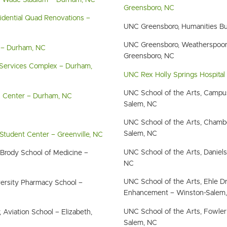
e Wade Stadium – Durham, NC
Greensboro, NC
dential Quad Renovations –
UNC Greensboro, Humanities Bu
UNC Greensboro, Weatherspoo
 – Durham, NC
Greensboro, NC
ervices Complex – Durham,
UNC Rex Holly Springs Hospital 
UNC School of the Arts, Campu
s Center – Durham, NC
Salem, NC
UNC School of the Arts, Chambe
Salem, NC
 Student Center – Greenville, NC
UNC School of the Arts, Daniel
, Brody School of Medicine –
NC
UNC School of the Arts, Ehle Dr
iversity Pharmacy School –
Enhancement – Winston-Salem
UNC School of the Arts, Fowler
, Aviation School – Elizabeth,
Salem, NC