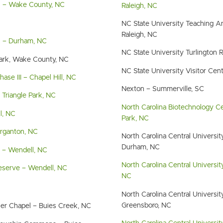
k – Wake County, NC
Raleigh, NC
NC State University Teaching An
Raleigh, NC
C – Durham, NC
NC State University Turlington 
Park, Wake County, NC
NC State University Visitor Cent
se III – Chapel Hill, NC
Nexton – Summerville, SC
Triangle Park, NC
North Carolina Biotechnology Ce
l, NC
Park, NC
organton, NC
North Carolina Central Univers
Durham, NC
 – Wendell, NC
North Carolina Central Universi
eserve – Wendell, NC
NC
North Carolina Central Universit
Greensboro, NC
ler Chapel – Buies Creek, NC