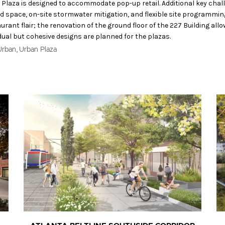
t Plaza is designed to accommodate pop-up retail. Additional key chal
d space, on-site stormwater mitigation, and flexible site programmin
ant flair; the renovation of the ground floor of the 227 Building allo
dual but cohesive designs are planned for the plazas.
,
Urban
Urban Plaza