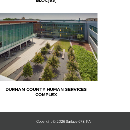
BLOC[83]
DURHAM COUNTY HUMAN SERVICES
COMPLEX
Copyright © 2026 Surface 678, PA