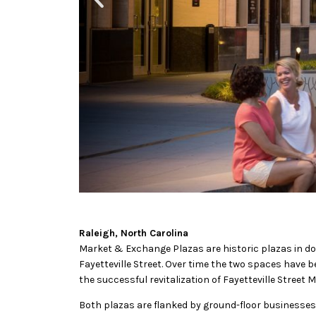
Raleigh, North Carolina
Market & Exchange Plazas are historic plazas in dow
Fayetteville Street. Over time the two spaces have 
the successful revitalization of Fayetteville Street
Both plazas are flanked by ground-floor businesses