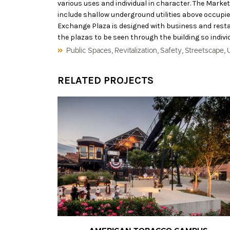
various uses and individual in character. The Marke
include shallow underground utilities above occupie
Exchange Plaza is designed with business and restaur
the plazas to be seen through the building so indivi
,
,
,
,
Public Spaces
Revitalization
Safety
Streetscape
RELATED PROJECTS