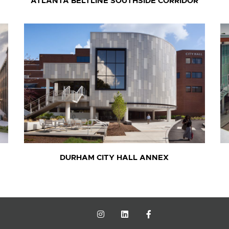
ATLANTA BELTLINE SOUTHSIDE CORRIDOR
DURHAM CITY HALL ANNEX