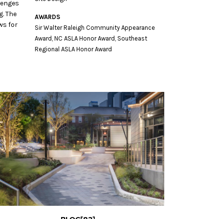
lenges
g. The
AWARDS
ws for
Sir Walter Raleigh Community Appearance
Award, NC ASLA Honor Award, Southeast
Regional ASLA Honor Award