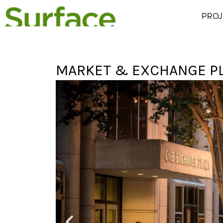
PROJ
MARKET & EXCHANGE P