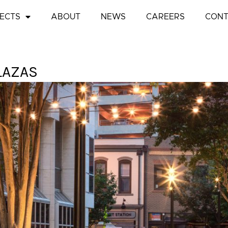
ECTS
ABOUT
NEWS
CAREERS
CONT
LAZAS