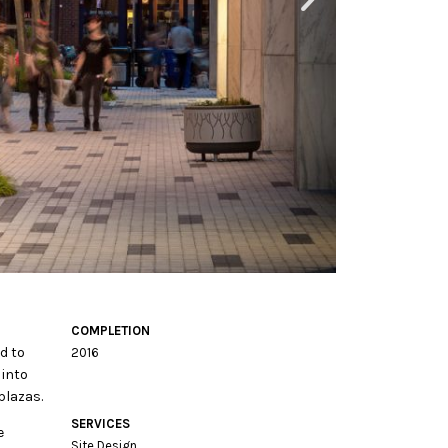
COMPLETION
d to
2016
 into
plazas.
SERVICES
e
Site Design