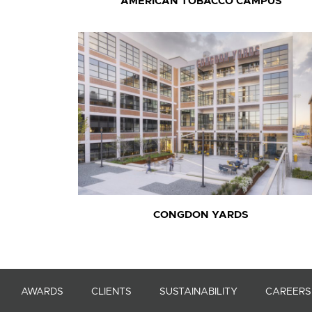
AMERICAN TOBACCO CAMPUS
CONGDON YARDS
AWARDS
CLIENTS
SUSTAINABILITY
CAREERS