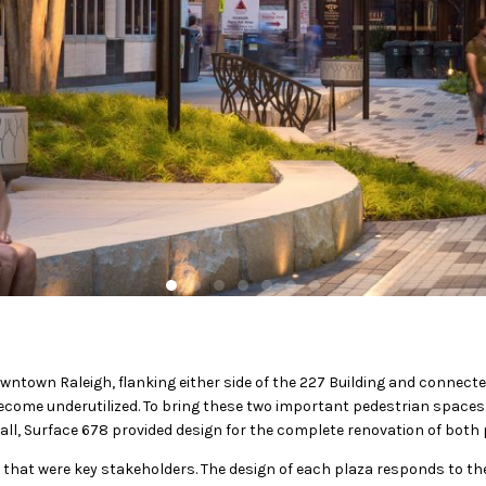
ntown Raleigh, flanking either side of the 227 Building and connecte
become underutilized. To bring these two important pedestrian spaces
 Mall, Surface 678 provided design for the complete renovation of both 
 that were key stakeholders. The design of each plaza responds to th