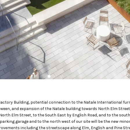
Factory Building, potential connection to the Natale International fur
ween, and expansion of the Natale building towards North Elm Street
 North Elm Street, to the South East by English Road, and to the sout
r parking garage and to the north west of our site will be the new mino
rovements including the streetscape along Elm, English and Pine Str