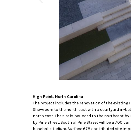
High Point, North Carolina
The project includes the renovation of the existing 
Showroom to the north east with a courtyard in-bet
north east. The site is bounded to the northeast by
by Pine Street. South of Pine Street will be a 700 ca
baseball stadium. Surface 678 contributed site imp