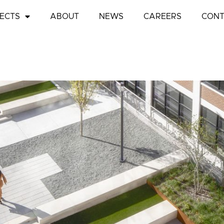
ECTS
ABOUT
NEWS
CAREERS
CONT