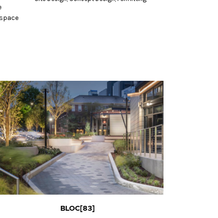
e
 space
BLOC[83]