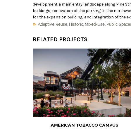
development a main entry landscape along Pine Str
buildings, renovation of the parking to the northwes
for the expansion building, and integration of the ex
,
,
,
Adaptive Reuse
Historic
Mixed-Use
Public Space
RELATED PROJECTS
AMERICAN TOBACCO CAMPUS