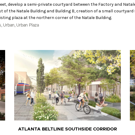
eet, develop a semi-private courtyard between the Factory and Natal
t of the Natale Building and Building B, creation of a small courtyard
isting plaza at the northern corner of the Natale Building.
,
,
s
Urban
Urban Plaza
ATLANTA BELTLINE SOUTHSIDE CORRIDOR