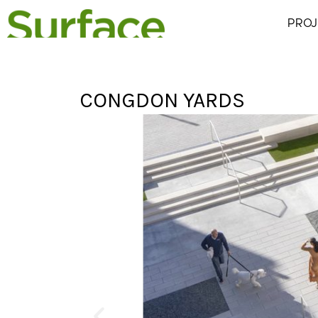
PROJ
CONGDON YARDS