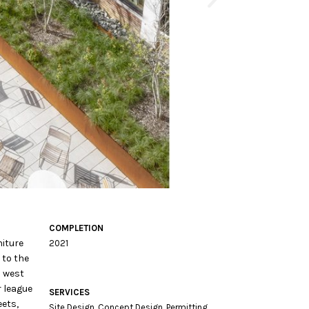
COMPLETION
niture
2021
 to the
h west
r league
SERVICES
eets,
Site Design, Concept Design, Permitting