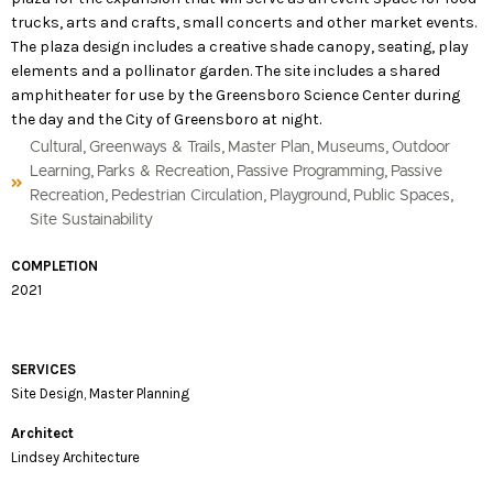
trucks, arts and crafts, small concerts and other market events.
The plaza design includes a creative shade canopy, seating, play
elements and a pollinator garden. The site includes a shared
amphitheater for use by the Greensboro Science Center during
the day and the City of Greensboro at night.
,
,
,
,
Cultural
Greenways & Trails
Master Plan
Museums
Outdoor
,
,
,
Learning
Parks & Recreation
Passive Programming
Passive
,
,
,
,
Recreation
Pedestrian Circulation
Playground
Public Spaces
Site Sustainability
COMPLETION
2021
SERVICES
Site Design, Master Planning
Architect
Lindsey Architecture