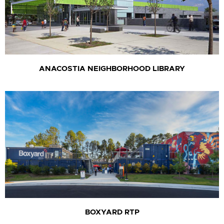
ANACOSTIA NEIGHBORHOOD LIBRARY
BOXYARD RTP