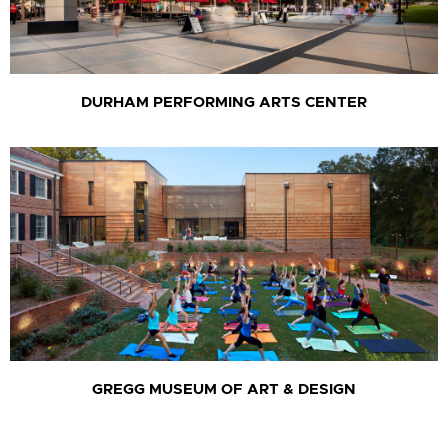
DURHAM PERFORMING ARTS CENTER
GREGG MUSEUM OF ART & DESIGN