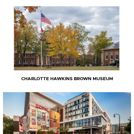
CHARLOTTE HAWKINS BROWN MUSEUM