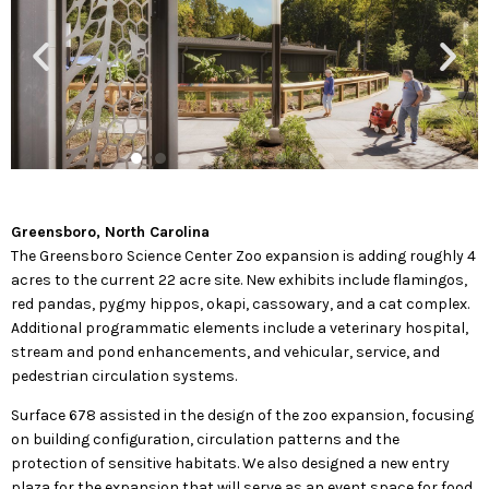
Greensboro, North Carolina
The Greensboro Science Center Zoo expansion is adding roughly 4
acres to the current 22 acre site. New exhibits include flamingos,
red pandas, pygmy hippos, okapi, cassowary, and a cat complex.
Additional programmatic elements include a veterinary hospital,
stream and pond enhancements, and vehicular, service, and
pedestrian circulation systems.
Surface 678 assisted in the design of the zoo expansion, focusing
on building configuration, circulation patterns and the
protection of sensitive habitats. We also designed a new entry
plaza for the expansion that will serve as an event space for food