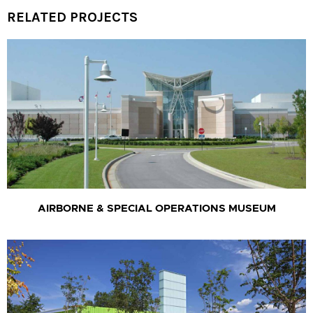
RELATED PROJECTS
AIRBORNE & SPECIAL OPERATIONS MUSEUM