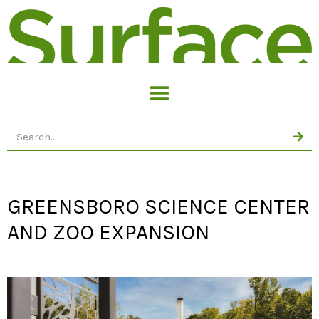
GREENSBORO SCIENCE CENTER
AND ZOO EXPANSION