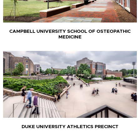
CAMPBELL UNIVERSITY SCHOOL OF OSTEOPATHIC
MEDICINE
DUKE UNIVERSITY ATHLETICS PRECINCT