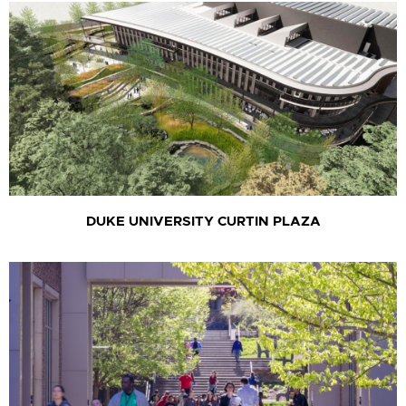
DUKE UNIVERSITY CURTIN PLAZA