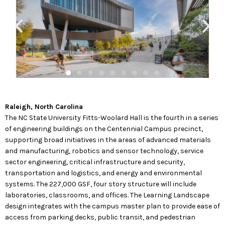
Raleigh, North Carolina
The NC State University Fitts-Woolard Hall is the fourth in a series
of engineering buildings on the Centennial Campus precinct,
supporting broad initiatives in the areas of advanced materials
and manufacturing, robotics and sensor technology, service
sector engineering, critical infrastructure and security,
transportation and logistics, and energy and environmental
systems. The 227,000 GSF, four story structure will include
laboratories, classrooms, and offices. The Learning Landscape
design integrates with the campus master plan to provide ease of
access from parking decks, public transit, and pedestrian