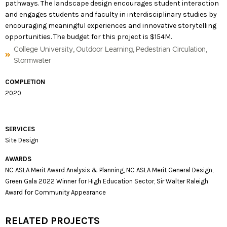
pathways. The landscape design encourages student interaction
and engages students and faculty in interdisciplinary studies by
encouraging meaningful experiences and innovative storytelling
opportunities. The budget for this project is $154M.
,
,
,
College University
Outdoor Learning
Pedestrian Circulation
Stormwater
COMPLETION
2020
SERVICES
Site Design
AWARDS
NC ASLA Merit Award Analysis & Planning, NC ASLA Merit General Design,
Green Gala 2022 Winner for High Education Sector, Sir Walter Raleigh
Award for Community Appearance
RELATED PROJECTS