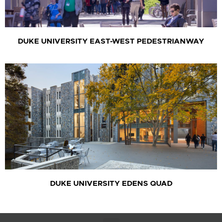
DUKE UNIVERSITY EAST-WEST PEDESTRIANWAY
DUKE UNIVERSITY EDENS QUAD