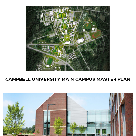
CAMPBELL UNIVERSITY MAIN CAMPUS MASTER PLAN