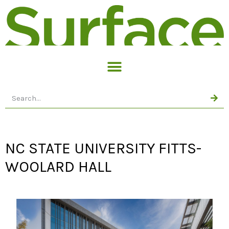
NC STATE UNIVERSITY FITTS-
WOOLARD HALL