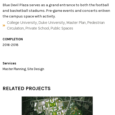
Blue Devil Plaza serves as a grand entrance to both the football
and basketball stadiums. Pre-game events and concerts enliven
the campus space with activity.
,
,
,
College University
Duke University
Master Plan
Pedestrian
,
,
Circulation
Private School
Public Spaces
COMPLETION
2016-2018
Services
Master Planning, Site Design
RELATED PROJECTS