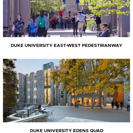
DUKE UNIVERSITY EAST-WEST PEDESTRIANWAY
DUKE UNIVERSITY EDENS QUAD