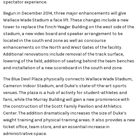
spectator experience.
Begun in December 2014, three major enhancements will give
Wallace Wade Stadium a face lift. These changes include a new
tower to replace the Finch-Yeager Building on the west side of the
stadium, a new video board and speaker arrangement to be
located in the south end zone as well as concourse
enhancements on the North and West Gates of the facility.
Additional renovations include removal of the track surface,
lowering of the field, addition of seating behind the team benches
and installation of a new scoreboard in the south end zone.
The Blue Devil Plaza physically connects Wallace Wade Stadium,
Cameron Indoor Stadium, and Duke’s state-of-the-art sports
venues. The plaza is a hub of activity for student-athletes and
fans, while the Murray Building will gain a new prominence with
the construction of the Scott Family Pavilion and Athletics
Center. The addition dramatically increases the size of Duke’s
weight training and physical training areas. It also provides a new
ticket office, team store, and an essential increase in
administrative space.