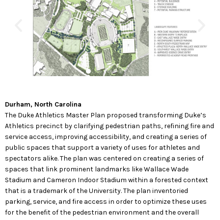
Durham, North Carolina
The Duke Athletics Master Plan proposed transforming Duke’s
Athletics precinct by clarifying pedestrian paths, refining fire and
service access, improving accessibility, and creating a series of
public spaces that support a variety of uses for athletes and
spectators alike. The plan was centered on creating a series of
spaces that link prominent landmarks like Wallace Wade
Stadium and Cameron Indoor Stadium within a forested context
that is a trademark of the University. The plan inventoried
parking, service, and fire access in order to optimize these uses
for the benefit of the pedestrian environment and the overall