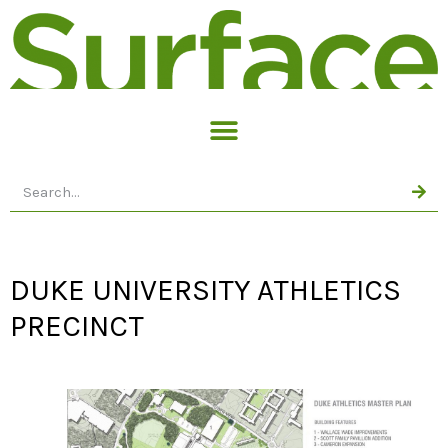
DUKE UNIVERSITY ATHLETICS
PRECINCT