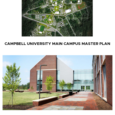
CAMPBELL UNIVERSITY MAIN CAMPUS MASTER PLAN