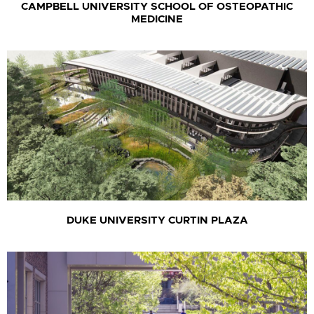
CAMPBELL UNIVERSITY SCHOOL OF OSTEOPATHIC
MEDICINE
DUKE UNIVERSITY CURTIN PLAZA