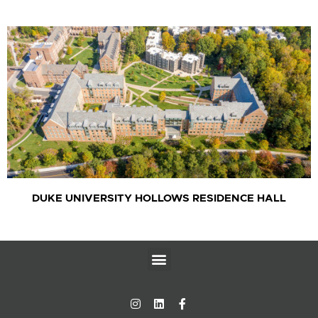
DUKE UNIVERSITY HOLLOWS RESIDENCE HALL