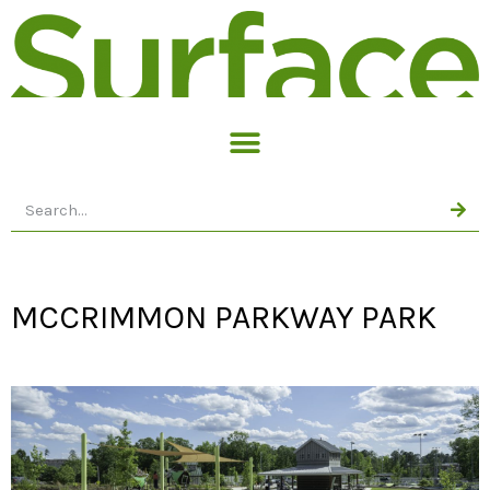
MCCRIMMON PARKWAY PARK