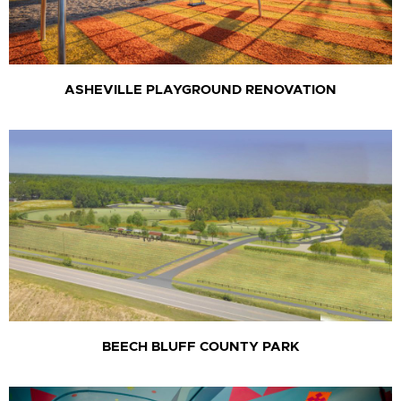
ASHEVILLE PLAYGROUND RENOVATION
BEECH BLUFF COUNTY PARK