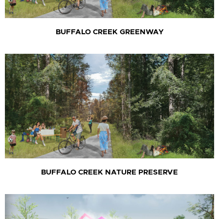
BUFFALO CREEK GREENWAY
BUFFALO CREEK NATURE PRESERVE