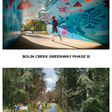
BOLIN CREEK GREENWAY PHASE III