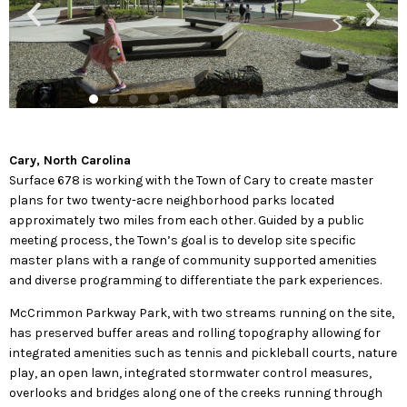
Cary, North Carolina
Surface 678 is working with the Town of Cary to create master
plans for two twenty-acre neighborhood parks located
approximately two miles from each other. Guided by a public
meeting process, the Town’s goal is to develop site specific
master plans with a range of community supported amenities
and diverse programming to differentiate the park experiences.
McCrimmon Parkway Park, with two streams running on the site,
has preserved buffer areas and rolling topography allowing for
integrated amenities such as tennis and pickleball courts, nature
play, an open lawn, integrated stormwater control measures,
overlooks and bridges along one of the creeks running through