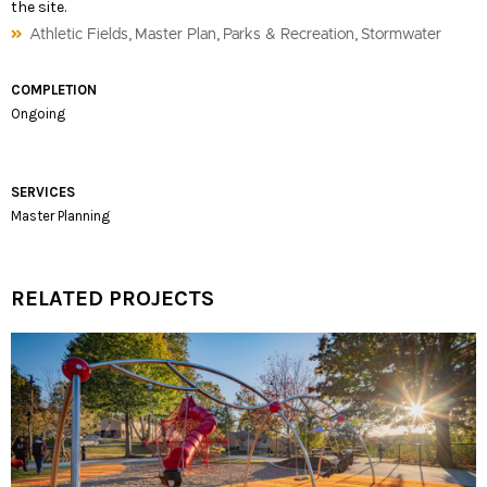
the site.
,
,
,
Athletic Fields
Master Plan
Parks & Recreation
Stormwater
COMPLETION
Ongoing
SERVICES
Master Planning
RELATED PROJECTS